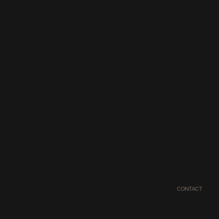
CONTACT